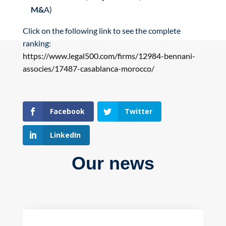
M&
A)
Click on the following link to see the complete
ranking:
https://www.legal500.com/firms/12984-bennani-
associes/17487-casablanca-morocco/
Facebook
Twitter
LinkedIn
Our news