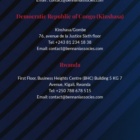
Democratic Republic of Congo (Kinshasa)
Kinshasa/Gombe
76, avenue de la Justice Sixth floor
Tel: +243 81 234 18 38
Email: contact@bennaniassocies.com
Rwanda
First Floor, Business Heights Centre (BHC) Building 5 KG 7
Avenue, Kigali, Rwanda
Tel: +250 788 678 515
Email: contact@bennaniassocies.com