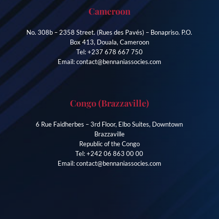
Cameroon
No. 308b – 2358 Street. (Rues des Pavés) – Bonapriso. P.O.
Box 413, Douala, Cameroon
Tel: +237 678 667 750
Email: contact@bennaniassocies.com
Congo (Brazzaville)
6 Rue Faidherbes – 3rd Floor, Elbo Suites, Downtown
Brazzaville
Republic of the Congo
Tel: +242 06 863 00 00
Email: contact@bennaniassocies.com