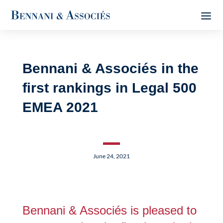
Bennani & Associés in the
first rankings in Legal 500
EMEA 2021
June 24, 2021
Bennani & Associés is pleased to