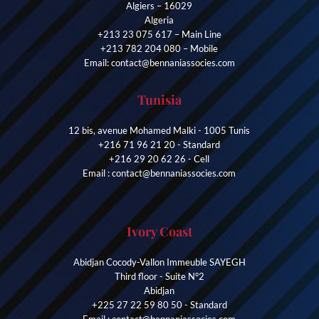
Algiers – 16029
Algeria
+213 23 075 617 – Main Line
+213 782 204 080 – Mobile
Email: contact@bennaniassocies.com
Tunisia
12 bis, avenue Mohamed Malki - 1005 Tunis
+216 71 96 21 20 - Standard
+216 29 20 62 26 - Cell
Email : contact@bennaniassocies.com
Ivory Coast
Abidjan Cocody-Vallon Immeuble SAYEGH
Third floor - Suite N°2
Abidjan
+225 27 22 59 80 50 - Standard
Email : contact@bennaniassocies.com