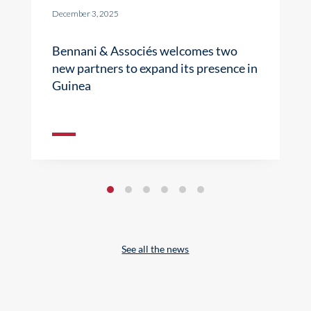
December 3, 2025
Bennani & Associés welcomes two
new partners to expand its presence in
Guinea
See all the news