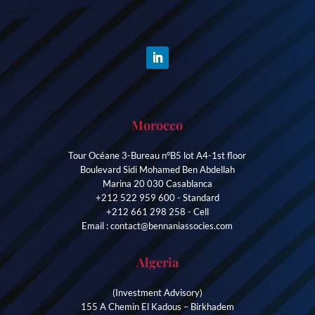
Morocco
Tour Océane 3-Bureau n°B5 lot A4-1st floor
Boulevard Sidi Mohamed Ben Abdellah
Marina 20 030 Casablanca
+212 522 959 600 - Standard
+212 661 298 258 - Cell
Email : contact@bennaniassocies.com
Algeria
(Investment Advisory)
155 A Chemin El Kadous – Birkhadem