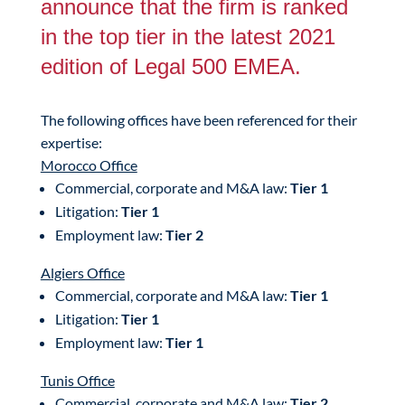
announce that the firm is ranked
in the top tier in the latest 2021
edition of Legal 500 EMEA.
The following offices have been referenced for their
expertise:
Morocco Office
Commercial, corporate and M&A law:
Tier 1
Litigation:
Tier 1
Employment law:
Tier 2
Algiers Office
Commercial, corporate and M&A law:
Tier 1
Litigation:
Tier 1
Employment law:
Tier 1
Tunis Office
Commercial, corporate and M&A law:
Tier 2