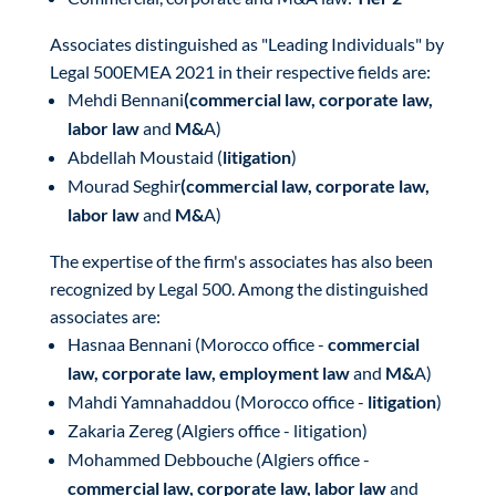
Associates distinguished as "Leading Individuals" by
Legal 500EMEA 2021 in their respective fields are:
Mehdi Bennani
(commercial law, corporate law,
labor law
and
M&
A)
Abdellah Moustaid (
litigation
)
Mourad Seghir
(commercial law, corporate law,
labor law
and
M&
A)
The expertise of the firm's associates has also been
recognized by Legal 500. Among the distinguished
associates are:
Hasnaa Bennani (Morocco office -
commercial
law, corporate law, employment law
and
M&
A)
Mahdi Yamnahaddou (Morocco office -
litigation
)
Zakaria Zereg (Algiers office - litigation)
Mohammed Debbouche (Algiers office -
commercial law, corporate law, labor law
and