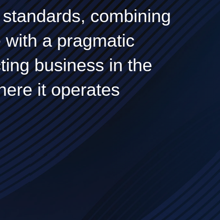
ty standards, combining
e with a pragmatic
ing business in the
here it operates