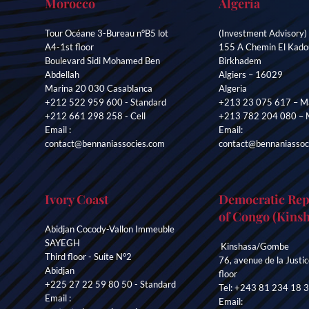
Morocco
Algeria
Tour Océane 3-Bureau n°B5 lot
(Investment Advisory)
A4-1st floor
155 A Chemin El Kado
Boulevard Sidi Mohamed Ben
Birkhadem
Abdellah
Algiers – 16029
Marina 20 030 Casablanca
Algeria
+212 522 959 600 - Standard
+213 23 075 617 – Ma
+212 661 298 258 - Cell
+213 782 204 080 – 
Email :
Email:
contact@bennaniassocies.com
contact@bennaniassoc
Ivory Coast
Democratic Rep
of Congo (Kinsh
Abidjan Cocody-Vallon Immeuble
SAYEGH
Kinshasa/Gombe
Third floor - Suite N°2
76, avenue de la Justic
Abidjan
floor
+225 27 22 59 80 50 - Standard
Tel: +243 81 234 18 
Email :
Email: