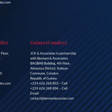
ies.com
lle)
Guinea (Conakry)
 Floor,
JCK & Associates in partnership
n
with Bennani & Associates
BAOBAB Building, 4th Floor,
Almamya District, Kaloum
00
Commune, Conakry
Republic of Guinea
ies.com
+224 626 268 803 – Cell
+224 626 268 806 – Cell
Email:
contact@bennaniassocies.com