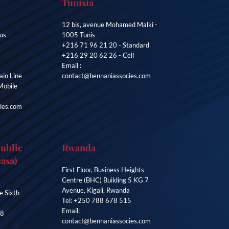
Tunisia
12 bis, avenue Mohamed Malki -
us –
1005 Tunis
+216 71 96 21 20 - Standard
+216 29 20 62 26 - Cell
Email :
in Line
contact@bennaniassocies.com
Mobile
ies.com
ublic
Rwanda
asa)
First Floor, Business Heights
Centre (BHC) Building 5 KG 7
Avenue, Kigali, Rwanda
e Sixth
Tel: +250 788 678 515
Email:
38
contact@bennaniassocies.com