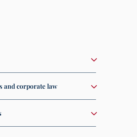
s and corporate law
s