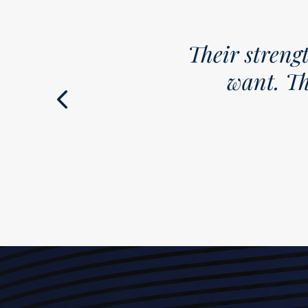
Their strength is understandin
want. This is a firm we th
Chambers M