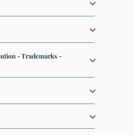
bution - Trademarks -