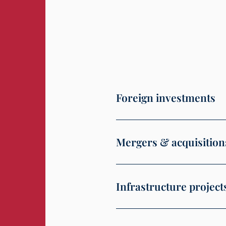
Foreign investments
Mergers & acquisition
Infrastructure project