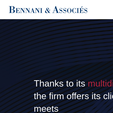
Thanks to its
multid
the firm offers its c
meets