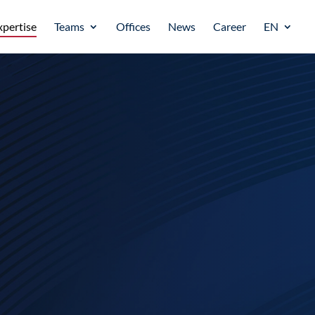
xpertise
Teams
Offices
News
Career
EN