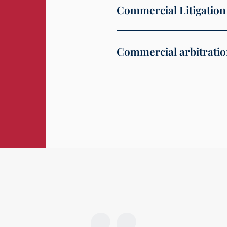
Commercial Litigation
Commercial arbitrati