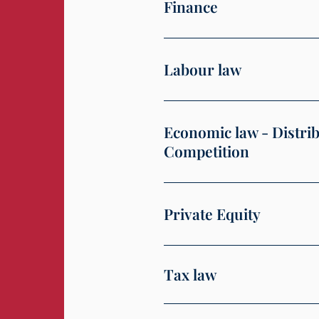
Finance
Labour law
Economic law - Distri
Competition
Private Equity
Tax law