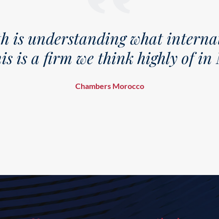
g what international clients
ink highly of in Morocco.
orocco