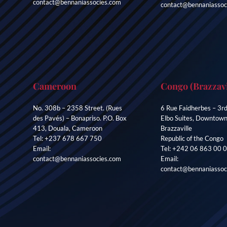
contact@bennaniassocies.com
contact@bennaniassoc
Cameroon
Congo (Brazzavi
No. 308b – 2358 Street. (Rues
6 Rue Faidherbes – 3rd
des Pavés) – Bonapriso. P.O. Box
Elbo Suites, Downtow
413, Douala, Cameroon
Brazzaville
Tel: +237 678 667 750
Republic of the Congo
Email:
Tel: +242 06 863 00 
contact@bennaniassocies.com
Email:
contact@bennaniassoc