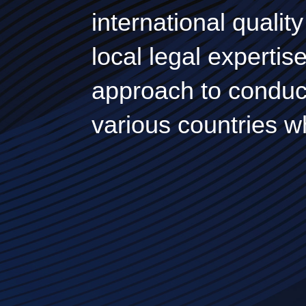
international quali
local legal expertis
approach to conduct
various countries w