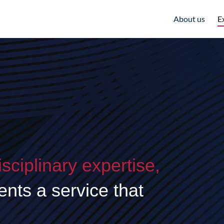
About us
E
isciplinary expertise,
lients a service that