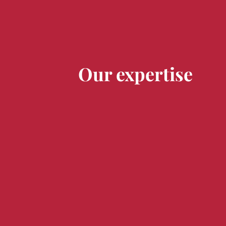
Our expertise