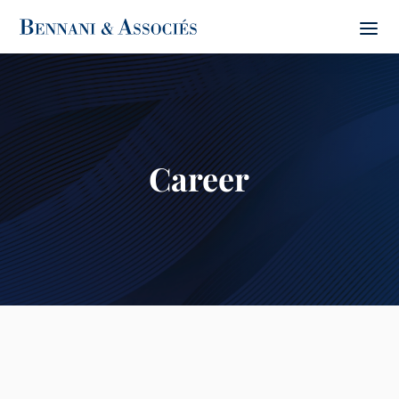
Career