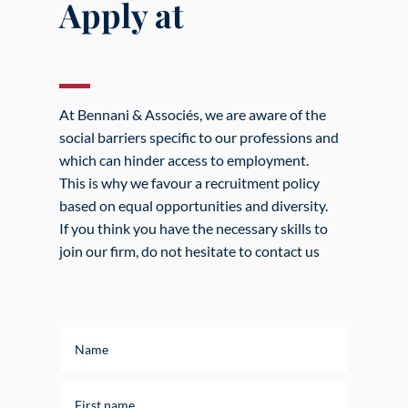
Apply at
At Bennani & Associés, we are aware of the
social barriers specific to our professions and
which can hinder access to employment.
This is why we favour a recruitment policy
based on equal opportunities and diversity.
If you think you have the necessary skills to
join our firm, do not hesitate to contact us