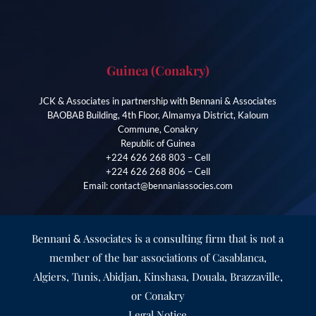
Guinea (Conakry)
JCK & Associates in partnership with Bennani & Associates
BAOBAB Building, 4th Floor, Almamya District, Kaloum
Commune, Conakry
Republic of Guinea
+224 626 268 803 – Cell
+224 626 268 806 – Cell
Email: contact@bennaniassocies.com
Bennani
Associates is a consulting firm that is not a
&
member of the bar associations of Casablanca,
Algiers, Tunis, Abidjan, Kinshasa, Douala, Brazzaville,
or Conakry
Legal Notice