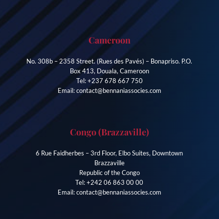
Cameroon
No. 308b – 2358 Street. (Rues des Pavés) – Bonapriso. P.O.
Box 413, Douala, Cameroon
Tel: +237 678 667 750
Email: contact@bennaniassocies.com
Congo (Brazzaville)
6 Rue Faidherbes – 3rd Floor, Elbo Suites, Downtown
Brazzaville
Republic of the Congo
Tel: +242 06 863 00 00
Email: contact@bennaniassocies.com