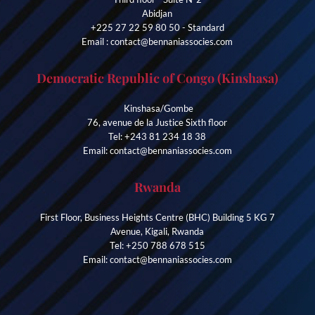
Abidjan
+225 27 22 59 80 50 - Standard
Email : contact@bennaniassocies.com
Democratic Republic of Congo (Kinshasa)
Kinshasa/Gombe
76, avenue de la Justice Sixth floor
Tel: +243 81 234 18 38
Email: contact@bennaniassocies.com
Rwanda
First Floor, Business Heights Centre (BHC) Building 5 KG 7
Avenue, Kigali, Rwanda
Tel: +250 788 678 515
Email: contact@bennaniassocies.com