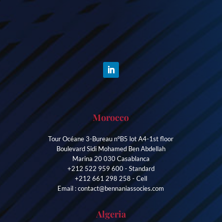
Morocco
Tour Océane 3-Bureau n°B5 lot A4-1st floor
Boulevard Sidi Mohamed Ben Abdellah
Marina 20 030 Casablanca
+212 522 959 600 - Standard
+212 661 298 258 - Cell
Email : contact@bennaniassocies.com
Algeria