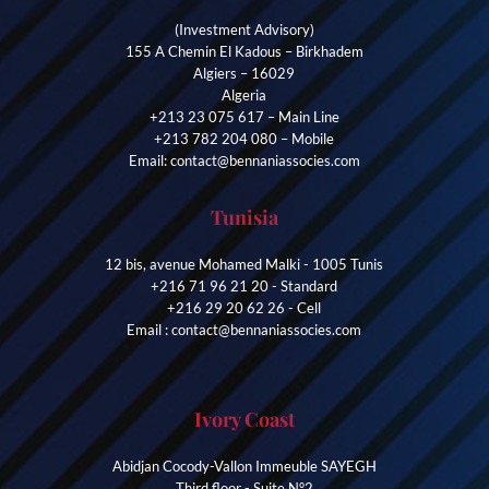
(Investment Advisory)
155 A Chemin El Kadous – Birkhadem
Algiers – 16029
Algeria
+213 23 075 617 – Main Line
+213 782 204 080 – Mobile
Email: contact@bennaniassocies.com
Tunisia
12 bis, avenue Mohamed Malki - 1005 Tunis
+216 71 96 21 20 - Standard
+216 29 20 62 26 - Cell
Email : contact@bennaniassocies.com
Ivory Coast
Abidjan Cocody-Vallon Immeuble SAYEGH
Third floor - Suite N°2